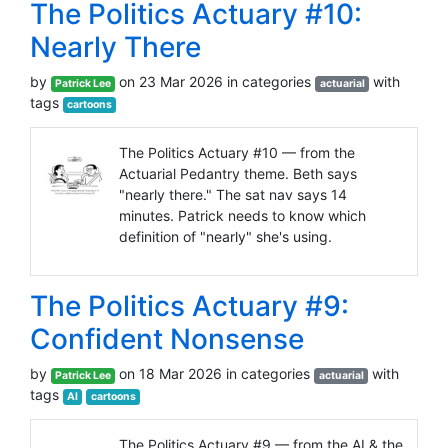
The Politics Actuary #10:
Nearly There
by
on 23 Mar 2026 in categories
with
Patrick Lee
actuarial
tags
cartoons
The Politics Actuary #10 — from the
Actuarial Pedantry theme. Beth says
"nearly there." The sat nav says 14
minutes. Patrick needs to know which
definition of "nearly" she's using.
The Politics Actuary #9:
Confident Nonsense
by
on 18 Mar 2026 in categories
with
Patrick Lee
actuarial
tags
AI
cartoons
The Politics Actuary #9 — from the AI & the