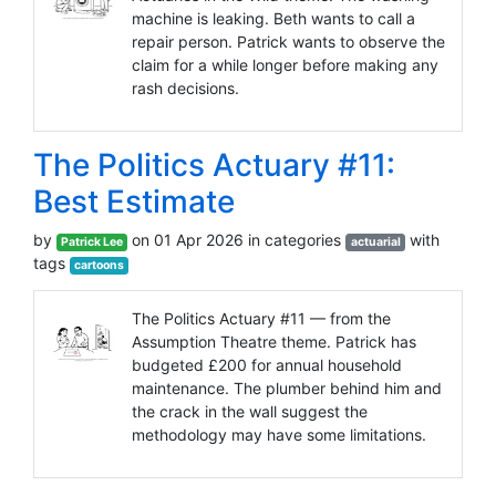
machine is leaking. Beth wants to call a
repair person. Patrick wants to observe the
claim for a while longer before making any
rash decisions.
The Politics Actuary #11:
Best Estimate
by
on 01 Apr 2026 in categories
with
Patrick Lee
actuarial
tags
cartoons
The Politics Actuary #11 — from the
Assumption Theatre theme. Patrick has
budgeted £200 for annual household
maintenance. The plumber behind him and
the crack in the wall suggest the
methodology may have some limitations.