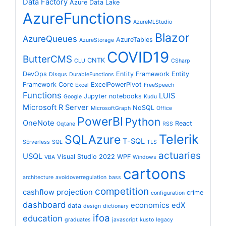
Data Factory
Azure Data Lake
AzureFunctions
AzureMLStudio
Blazor
AzureQueues
AzureTables
AzureStorage
COVID19
ButterCMS
CNTK
CLU
CSharp
DevOps
Entity Framework
Entity
Disqus
DurableFunctions
Framework Core
ExcelPowerPivot
Excel
FreeSpeech
Functions
LUIS
Jupyter notebooks
Google
Kudu
Microsoft R Server
NoSQL
MicrosoftGraph
Office
PowerBI
Python
OneNote
React
Oqtane
RSS
Telerik
SQLAzure
T-SQL
SErverless
SQL
TLS
actuaries
USQL
Visual Studio 2022
WPF
VBA
Windows
cartoons
architecture
avoidoverregulation
bass
competition
cashflow projection
crime
configuration
dashboard
economics
edX
data
design
dictionary
ifoa
education
graduates
javascript
kusto
legacy