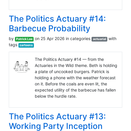
The Politics Actuary #14:
Barbecue Probability
by
on 25 Apr 2026 in categories
with
Patrick Lee
actuarial
tags
cartoons
The Politics Actuary #14 — from the
Actuaries in the Wild theme. Beth is holding
a plate of uncooked burgers. Patrick is
holding a phone with the weather forecast
on it. Before the coals are even lit, the
expected utility of the barbecue has fallen
below the hurdle rate.
The Politics Actuary #13:
Working Party Inception