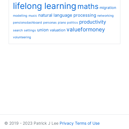
lifelong learning
maths
migration
natural language processing
modelling
music
networking
productivity
pensionsdashboard
personas
piano
politics
valueformoney
union
valuation
search
settings
volunteering
© 2019 - 2023 Patrick J Lee
Privacy
Terms of Use