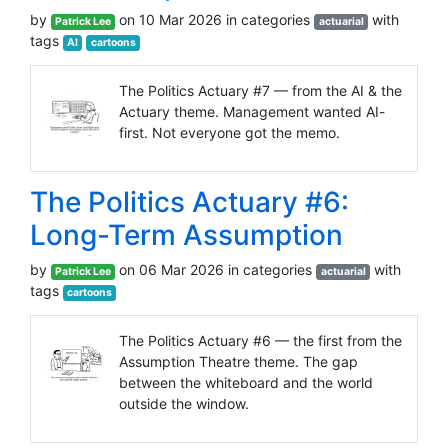
by
on 10 Mar 2026 in categories
with
Patrick Lee
actuarial
tags
AI
cartoons
The Politics Actuary #7 — from the AI & the
Actuary theme. Management wanted AI-
first. Not everyone got the memo.
The Politics Actuary #6:
Long-Term Assumption
by
on 06 Mar 2026 in categories
with
Patrick Lee
actuarial
tags
cartoons
The Politics Actuary #6 — the first from the
Assumption Theatre theme. The gap
between the whiteboard and the world
outside the window.