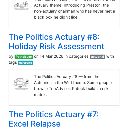
Actuary theme. Introducing Preston, the
non-actuary chairman who has never met a
black box he didn't like.
The Politics Actuary #8:
Holiday Risk Assessment
by
on 14 Mar 2026 in categories
with
Patrick Lee
actuarial
tags
cartoons
The Politics Actuary #8 — from the
Actuaries in the Wild theme. Some people
browse TripAdvisor. Patrick builds a risk
matrix.
The Politics Actuary #7:
Excel Relapse