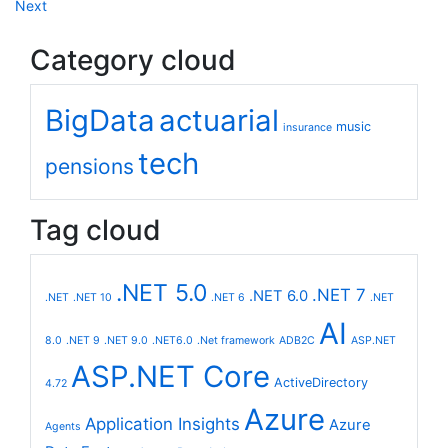
Next
Category cloud
BigData
actuarial
music
insurance
tech
pensions
Tag cloud
.NET 5.0
.NET 7
.NET 6.0
.NET
.NET 10
.NET 6
.NET
AI
8.0
.NET 9
.NET 9.0
.NET6.0
.Net framework
ADB2C
ASP.NET
ASP.NET Core
ActiveDirectory
4.72
Azure
Application Insights
Azure
Agents