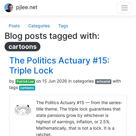
pjlee.net
Posts
Categories
Tags
Blog posts tagged with:
cartoons
The Politics Actuary #15:
Triple Lock
by
on 15 Jun 2026 in categories
with
Patrick Lee
actuarial
tags
cartoons
The Politics Actuary #15 — from the series-
title theme. The triple lock guarantees that
state pensions grow by whichever is
highest of earnings, inflation, or 2.5%.
Mathematically, that is not a lock. It is a
ratchet.