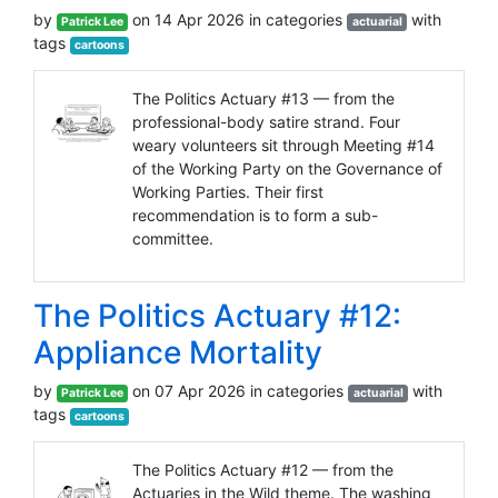
by
on 14 Apr 2026 in categories
with
Patrick Lee
actuarial
tags
cartoons
The Politics Actuary #13 — from the
professional-body satire strand. Four
weary volunteers sit through Meeting #14
of the Working Party on the Governance of
Working Parties. Their first
recommendation is to form a sub-
committee.
The Politics Actuary #12:
Appliance Mortality
by
on 07 Apr 2026 in categories
with
Patrick Lee
actuarial
tags
cartoons
The Politics Actuary #12 — from the
Actuaries in the Wild theme. The washing